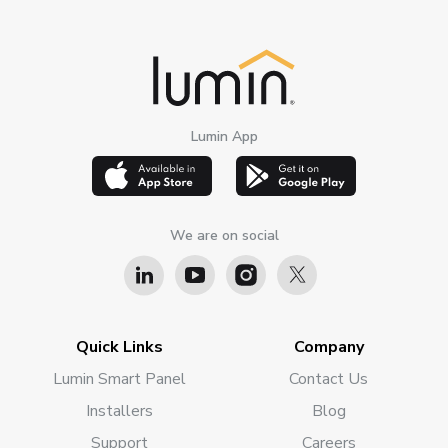
Lumin App
We are on social
Quick Links
Company
Lumin Smart Panel
Contact Us
Installers
Blog
Support
Careers