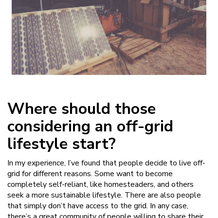
Where should those
considering an off-grid
lifestyle start?
In my experience, I’ve found that people decide to live off-
grid for different reasons. Some want to become
completely self-reliant, like homesteaders, and others
seek a more sustainable lifestyle. There are also people
that simply don’t have access to the grid. In any case,
there’s a great community of people willing to share their