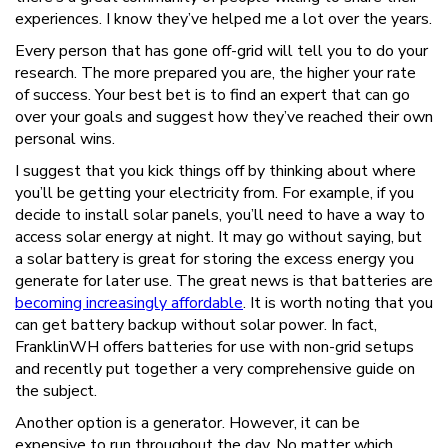
experiences. I know they’ve helped me a lot over the years.
Every person that has gone off-grid will tell you to do your
research. The more prepared you are, the higher your rate
of success. Your best bet is to find an expert that can go
over your goals and suggest how they’ve reached their own
personal wins.
I suggest that you kick things off by thinking about where
you’ll be getting your electricity from. For example, if you
decide to install solar panels, you’ll need to have a way to
access solar energy at night. It may go without saying, but
a solar battery is great for storing the excess energy you
generate for later use. The great news is that batteries are
becoming increasingly affordable
. It is worth noting that you
can get battery backup without solar power. In fact,
FranklinWH offers batteries for use with non-grid setups
and recently put together a very comprehensive guide on
the subject.
Another option is a generator. However, it can be
expensive to run throughout the day. No matter which