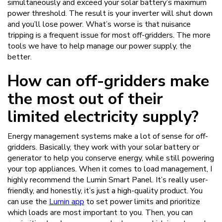
simultaneously and exceed your solar battery’s maximum
power threshold. The result is your inverter will shut down
and you’ll lose power. What’s worse is that nuisance
tripping is a frequent issue for most off-gridders. The more
tools we have to help manage our power supply, the
better.
How can off-gridders make
the most out of their
limited electricity supply?
Energy management systems make a lot of sense for off-
gridders. Basically, they work with your solar battery or
generator to help you conserve energy, while still powering
your top appliances. When it comes to load management, I
highly recommend the Lumin Smart Panel. It’s really user-
friendly, and honestly, it’s just a high-quality product. You
can use the
Lumin app
to set power limits and prioritize
which loads are most important to you. Then, you can