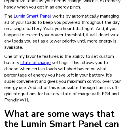
reprioritize loads as your needs change, which is extremely
handy when you get in an energy pinch.
The
Lumin Smart Panel
works by automatically managing
all of your loads to keep you powered throughout the day
on a single battery. Yeah, you heard that right. And, if you
happen to exceed your power threshold, it will deactivate
any loads you set as a lower priority until more energy is
available.
One of my favorite features is the ability to set custom
battery
state of charge
settings. This allows you to
choose when certain loads will shed based on what
percentage of energy you have left in your battery. It’s
super convenient and gives you maximum control over your
energy use. And all of this is possible through Lumin’s off-
grid integrations for battery state of charge with EG4 and
FranklinWH.
What are some ways that
the Lumin Smart Panel can