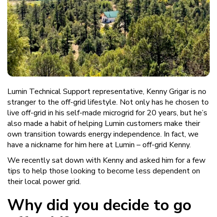
Lumin Technical Support representative, Kenny Grigar is no
stranger to the off-grid lifestyle. Not only has he chosen to
live off-grid in his self-made microgrid for 20 years, but he’s
also made a habit of helping Lumin customers make their
own transition towards energy independence. In fact, we
have a nickname for him here at Lumin – off-grid Kenny.
We recently sat down with Kenny and asked him for a few
tips to help those looking to become less dependent on
their local power grid.
Why did you decide to go