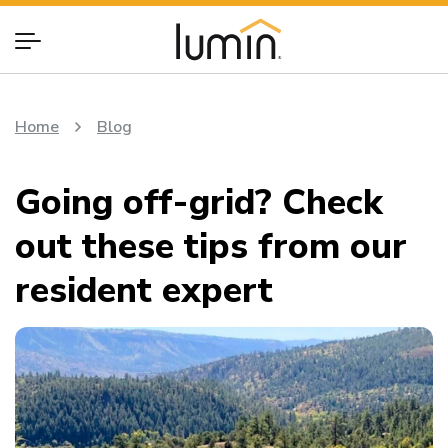
Home
Blog
Going off-grid? Check
out these tips from our
resident expert