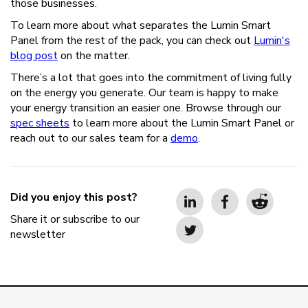
those businesses.
To learn more about what separates the Lumin Smart
Panel from the rest of the pack, you can check out
Lumin's
blog post
on the matter.
There’s a lot that goes into the commitment of living fully
on the energy you generate. Our team is happy to make
your energy transition an easier one. Browse through our
spec sheets
to learn more about the Lumin Smart Panel or
reach out to our sales team for a
demo
.
Did you enjoy this post?
Share it or subscribe to our
newsletter