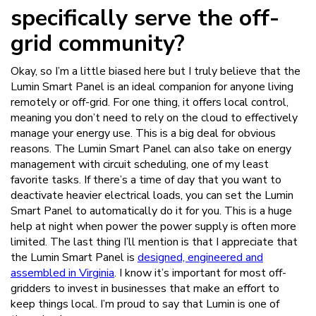
specifically serve the off-
grid community?
Okay, so I’m a little biased here but I truly believe that the
Lumin Smart Panel is an ideal companion for anyone living
remotely or off-grid. For one thing, it offers local control,
meaning you don’t need to rely on the cloud to effectively
manage your energy use. This is a big deal for obvious
reasons. The Lumin Smart Panel can also take on energy
management with circuit scheduling, one of my least
favorite tasks. If there’s a time of day that you want to
deactivate heavier electrical loads, you can set the Lumin
Smart Panel to automatically do it for you. This is a huge
help at night when power the power supply is often more
limited. The last thing I’ll mention is that I appreciate that
the Lumin Smart Panel is
designed, engineered and
assembled in Virginia
. I know it’s important for most off-
gridders to invest in businesses that make an effort to
keep things local. I’m proud to say that Lumin is one of