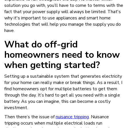
solution you go with, you’ll have to come to terms with the
fact that your power supply will always be limited. That's
why it's important to use appliances and smart home
technologies that will help you manage the supply you do
have.
What do off-grid
homeowners need to know
when getting started?
Setting up a sustainable system that generates electricity
for your home can really make or break things. As a result, I
find homeowners opt for multiple batteries to get them
through the day. It’s hard to get all you need with a single
battery. As you can imagine, this can become a costly
investment.
Then there’s the issue of
nuisance tripping
. Nuisance
tripping occurs when multiple electrical loads run