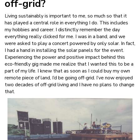
off-grid?
Living sustainably is important to me, so much so that it
has played a central role in everything I do. This includes
my hobbies and career. I distinctly remember the day
everything really clicked for me. I was in a band, and we
were asked to play a concert powered by only solar. In fact,
I had a hand in installing the solar panels for the event.
Experiencing the power and positive impact behind this
eco-friendly gig made me realize that I wanted this to be a
part of my life. I knew that as soon as I could buy my own
remote piece of land, I’d be going off-grid. I’ve now enjoyed
two decades of off-grid living and I have no plans to change
that.