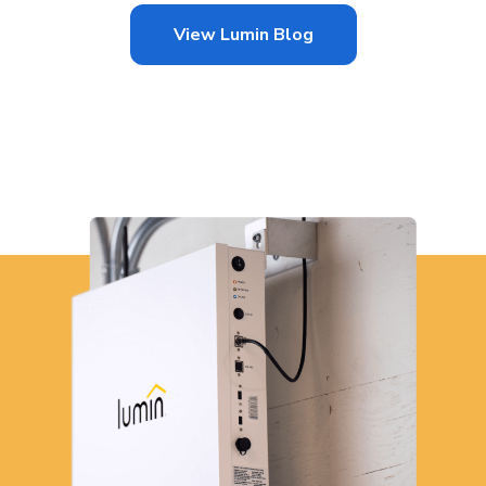
View Lumin Blog