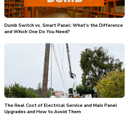
Dumb Switch vs. Smart Panel: What’s the Difference
and Which One Do You Need?
The Real Cost of Electrical Service and Main Panel
Upgrades and How to Avoid Them