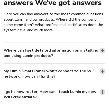
answers We’ve got answers
Here you can find answers to the most common questions
about Lumin and our products. Where did the company
name come from? What professional certificates does the
system have, and much more.
Where can I get detailed information on installing
and using Lumin products?
My Lumin Smart Panel won't connect to the WiFi
network. How can I fix this?
I got a new router. How can I teach Lumin my new
WiFi credentials?