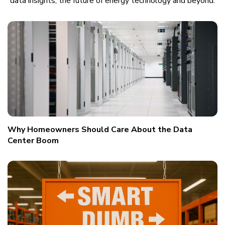
data insights, the future of energy technology and beyond.
Why Homeowners Should Care About the Data
Center Boom