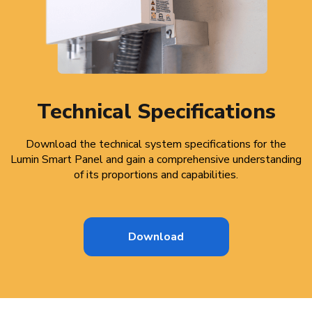
Technical Specifications
Download the technical system specifications for the
Lumin Smart Panel and gain a comprehensive understanding
of its proportions and capabilities.
Download