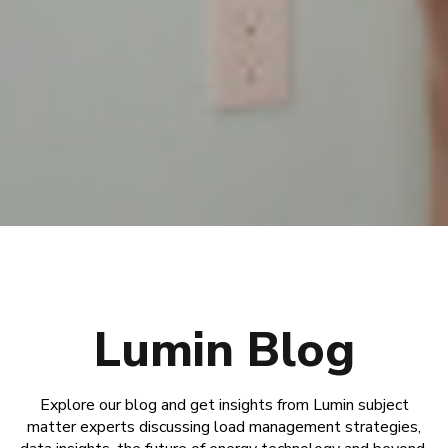
Lumin Blog
Explore our blog and get insights from Lumin subject
matter experts discussing load management strategies,