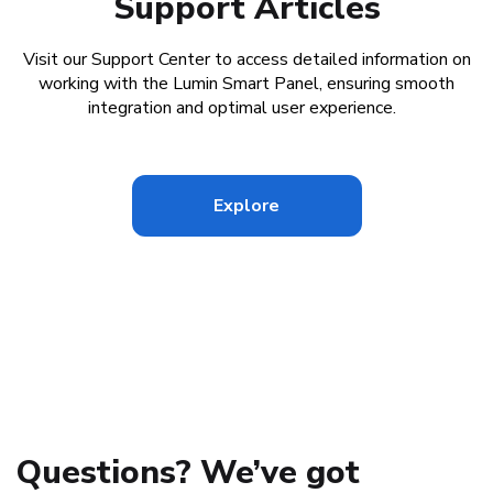
Support Articles
Visit our Support Center to access detailed information on
working with the Lumin Smart Panel, ensuring smooth
integration and optimal user experience.
Explore
Questions? We’ve got