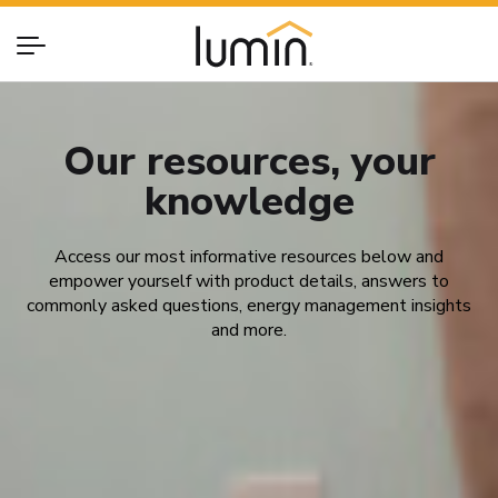
Our resources, your
knowledge
Access our most informative resources below and
empower yourself with product details, answers to
commonly asked questions, energy management insights
and more.