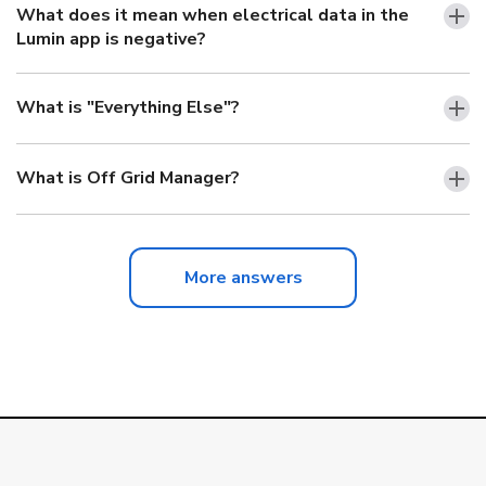
What does it mean when electrical data in the
Lumin app is negative?
What is "Everything Else"?
What is Off Grid Manager?
More answers