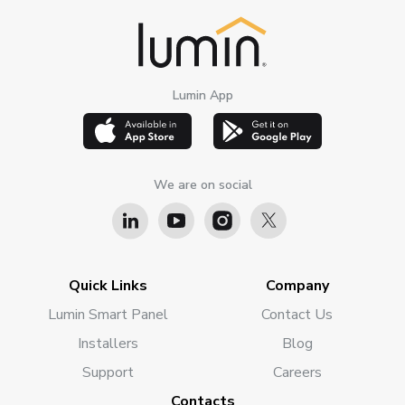
Lumin App
We are on social
Quick Links
Company
Lumin Smart Panel
Contact Us
Installers
Blog
Support
Careers
Contacts