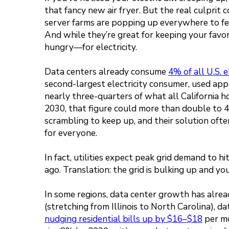
that fancy new air fryer. But the real culprit
server farms are popping up everywhere to fee
And while they’re great for keeping your fav
hungry—for electricity.
Data centers already consume
4% of all U.S. e
second-largest electricity consumer, used ap
nearly three-quarters of what all California 
2030, that figure could more than double to 4
scrambling to keep up, and their solution oft
for everyone.
In fact, utilities expect peak grid demand to hi
ago. Translation: the grid is bulking up and you’
In some regions, data center growth has alrea
(stretching from Illinois to North Carolina), da
nudging residential bills up by $16–$18
per mo