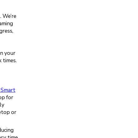
e. We’re
eaming
gress,
en your
k times.
 Smart
op for
ly
etop or
ducing
ery time