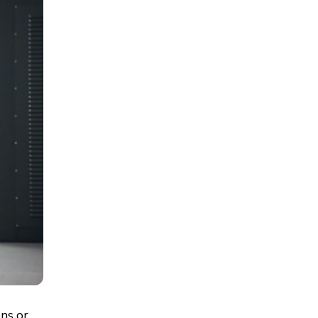
ons or