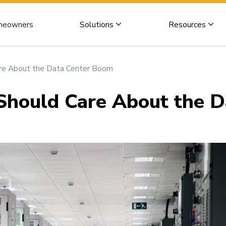
eowners
Solutions
Resources
e About the Data Center Boom
ould Care About the D