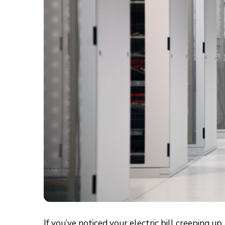
If you’ve noticed your electric bill creeping 