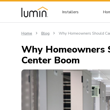
Installers
Hom
Home
Blog
Why Homeowners Should Car
Why Homeowners Sh
Center Boom