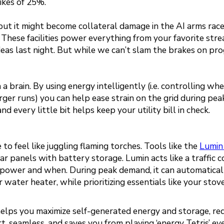
ikes of 25%.
n, but it might become collateral damage in the AI arms rac
 These facilities power everything from your favorite str
deas last night. But while we can’t slam the brakes on pro
 brain. By using energy intelligently (i.e. controlling wh
rger runs) you can help ease strain on the grid during pea
 every little bit helps keep your utility bill in check.
o feel like juggling flaming torches. Tools like the
Lumin
lar panels with battery storage. Lumin acts like a traffic c
et power and when. During peak demand, it can automatical
 water heater, while prioritizing essentials like your stov
 helps you maximize self-generated energy and storage, re
art, seamless, and saves you from playing ‘energy Tetris’ ev