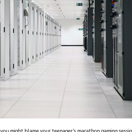
up, you might blame your teenager’s marathon gaming sessi