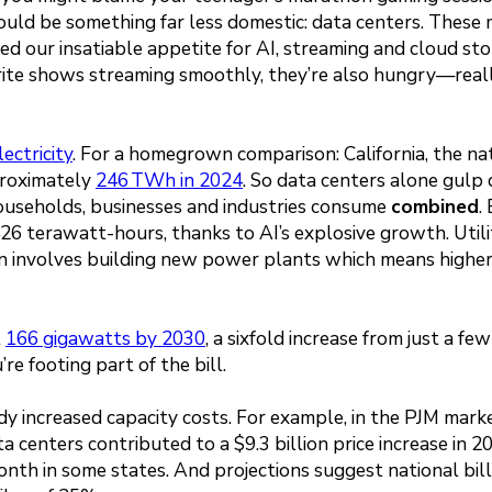
 could be something far less domestic: data centers. These
d our insatiable appetite for AI, streaming and cloud sto
orite shows streaming smoothly, they’re also hungry—real
lectricity
. For a homegrown comparison: California, the nat
proximately
246 TWh in 2024
. So data centers alone gul
households, businesses and industries consume
combined
.
26 terawatt-hours, thanks to AI’s explosive growth. Utili
en involves building new power plants which means higher
t
166 gigawatts by 2030
, a sixfold increase from just a fe
re footing part of the bill.
dy increased capacity costs. For example, in the PJM mark
ta centers contributed to a $9.3 billion price increase in 2
nth in some states. And projections suggest national bil