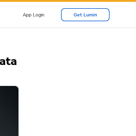
App Login
Get Lumin
ata