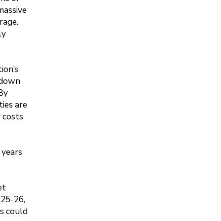
 massive
rage.
ly
ion’s
p down
 By
ties are
 costs
w years
et
025-26,
ls could