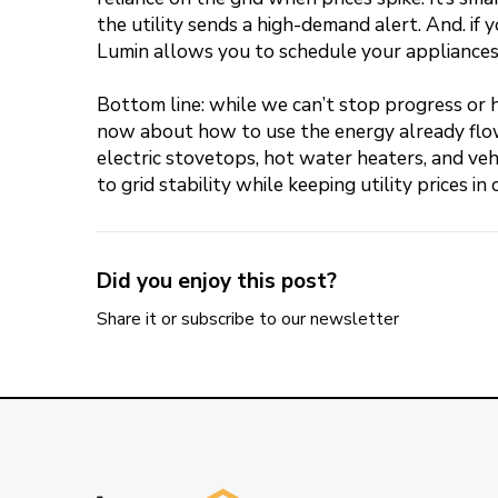
the utility sends a high-demand alert. And. if y
Lumin allows you to schedule your appliances a
Bottom line: while we can’t stop progress or 
now about how to use the energy already flowi
electric stovetops, hot water heaters, and veh
to grid stability while keeping utility prices in 
Did you enjoy this post?
Share it or subscribe to our newsletter