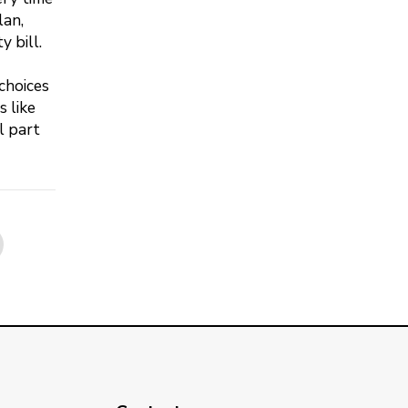
lan,
 bill.
choices
 like
l part