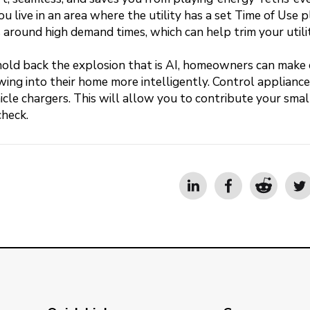
ou live in an area where the utility has a set Time of Use p
round high demand times, which can help trim your utility
hold back the explosion that is AI, homeowners can make 
ng into their home more intelligently. Control appliances
icle chargers. This will allow you to contribute your smal
check.