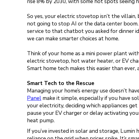
rise 8% by 2030, with some hot spots seeing h
So yes, your electric stovetop isn’t the villai
not going to stop AI or the data center boom.
service to that chatbot you asked for dinner i
we can make smarter choices at home.
Think of your home as a mini power plant with a
electric stovetop, hot water heater, or EV cha
Smart home tech makes this easier than ever, and
Smart Tech to the Rescue
Managing your home’s energy use doesn’t have t
Panel
make it simple, especially if you have so
your electricity, deciding which appliances g
pause your EV charger or delay activating your
heat pump.
If you’ve invested in solar and storage, Lumin
reliance on the grid when prices spike. It’s sm