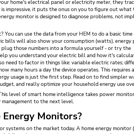
r home's electrical panel or electricity meter, they tra
is impressive, it puts the onus on you to figure out what 
 energy monitor is designed to diagnose problems, not im
 You can use the data from your HEM to do a basic time
ric bills will also show your consumption (watts), energy 
 plug those numbers into a formula yourself - or try the
 help you understand your electric bill and how it's calcula
o need to factor in things like: variable electric rates; diff
how many hours a day the device operates. This requires a
y usage is just the first step. Read on to find simpler w
budget, and really optimize your household energy use ove
his level of smart home intelligence takes power monito
 management to the next level.
 Energy Monitors?
or systems on the market today. A home energy monitor 