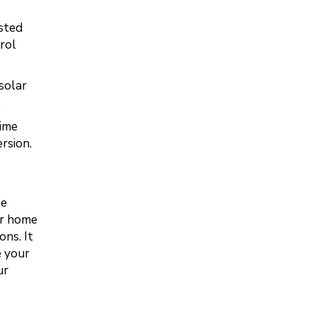
sted
rol
solar
.
time
rsion.
se
ur home
ons. It
e your
ur