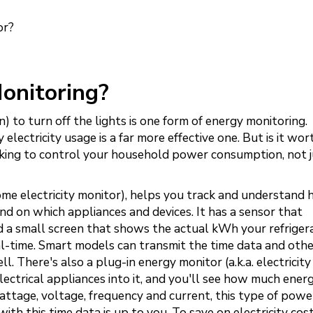
or?
onitoring?
 to turn off the lights is one form of energy monitoring.
 electricity usage is a far more effective one. But is it wort
oking to control your household power consumption, not j
e electricity monitor), helps you track and understand
d on which appliances and devices. It has a sensor that
 a small screen that shows the actual kWh your refrigera
real-time. Smart models can transmit the time data and oth
. There's also a plug-in energy monitor (a.k.a. electricit
lectrical appliances into it, and you'll see how much ener
attage, voltage, frequency and current, this type of pow
with this time data is up to you. To save on electricity cos