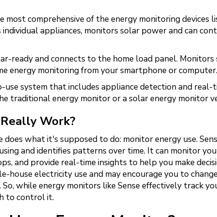
e most comprehensive of the energy monitoring devices li
s individual appliances, monitors solar power and can cont
ar-ready and connects to the home load panel. Monitors 
ime energy monitoring from your smartphone or computer
-use system that includes appliance detection and real-
e traditional energy monitor or a solar energy monitor ve
 Really Work?
se does what it's supposed to do: monitor energy use. Sen
 using and identifies patterns over time. It can monitor yo
ps, and provide real-time insights to help you make decisi
e-house electricity use and may encourage you to chang
. So, while energy monitors like Sense effectively track yo
 to control it.