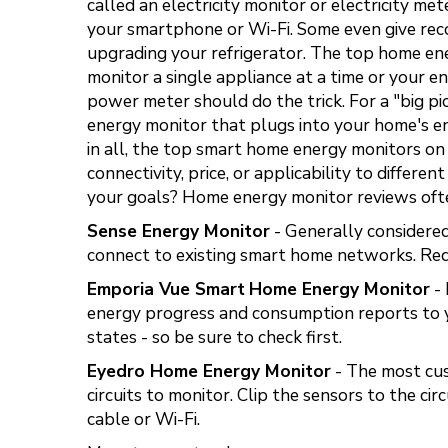
called an electricity monitor or electricity m
your smartphone or Wi-Fi. Some even give reco
upgrading your refrigerator. The top home en
monitor a single appliance at a time or your en
power meter should do the trick. For a "big p
energy monitor that plugs into your home's en
in all, the top smart home energy monitors on t
connectivity, price, or applicability to diffe
your goals? Home energy monitor reviews ofte
Sense Energy Monitor
- Generally considered
connect to existing smart home networks. Requ
Emporia Vue Smart
Home Energy Monitor
- 
energy progress and consumption reports to y
states - so be sure to check first.
Eyedro Home Energy Monitor
- The most cus
circuits to monitor. Clip the sensors to the c
cable or Wi-Fi.