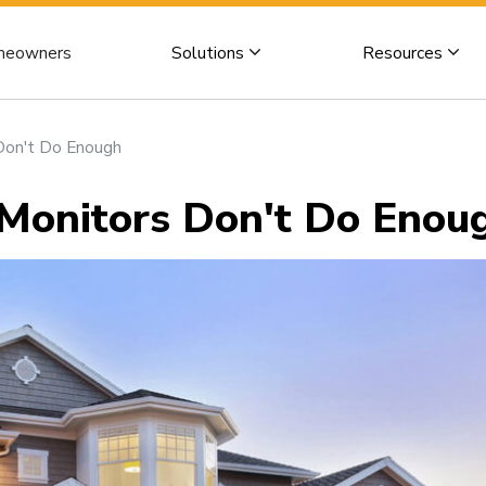
eowners
Solutions
Resources
on't Do Enough
onitors Don't Do Enou