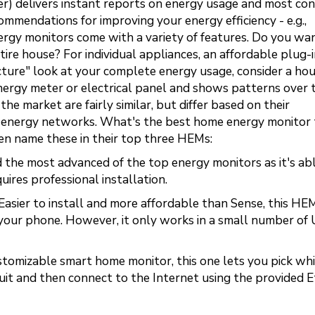
eter) delivers instant reports on energy usage and most co
mmendations for improving your energy efficiency - e.g.,
ergy monitors come with a variety of features. Do you wa
tire house? For individual appliances, an affordable plug-
icture" look at your complete energy usage, consider a ho
ergy meter or electrical panel and shows patterns over t
he market are fairly similar, but differ based on their
rent energy networks. What's the best home energy monitor
n name these in their top three HEMs:
 the most advanced of the top energy monitors as it's ab
ires professional installation.
Easier to install and more affordable than Sense, this HE
our phone. However, it only works in a small number of
tomizable smart home monitor, this one lets you pick wh
ircuit and then connect to the Internet using the provided 