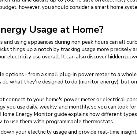
 budget, however, you should consider a smart home syst
Energy Usage at Home?
 and using appliances during non peak hours can all cur
cks things up a notch by tracking usage more precisely a
r electricity use overall. It can also discover hidden pow
e options - from a small plug-in power meter to a whol
ns do what they're designed to do (monitor energy), but on
t connect to your home's power meter or electrical pan
y you use daily, weekly, and monthly, so you can look fo
's Home Energy Monitor guide explains how different types
how to use them with programmable thermostats.
own your electricity usage and provide real-time insight