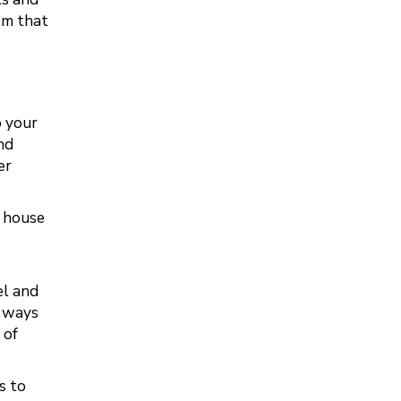
em that
b your
nd
er
e house
el and
r ways
 of
s to