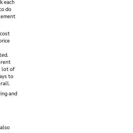
ck each
to do
plement
 cost
price
ted.
erent
 lot of
ays to
rall.
ring and
(also