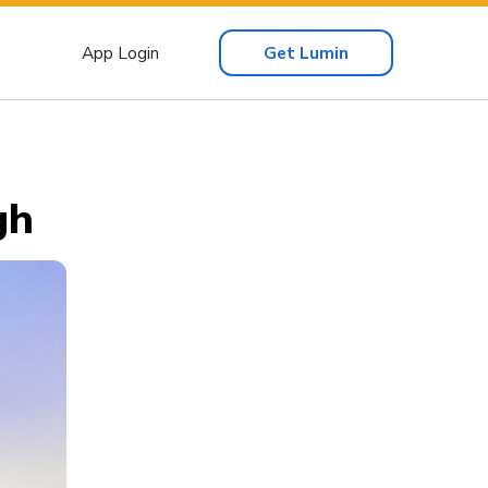
App Login
Get Lumin
gh