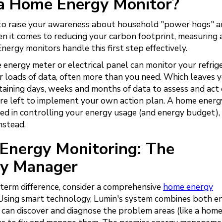
ng a Home Energy Monitor?
y to raise your awareness about household "power hogs" 
 it comes to reducing your carbon footprint, measuring 
 Energy monitors handle this first step effectively.
ergy meter or electrical panel can monitor your refrige
er loads of data, often more than you need. Which leaves 
ining days, weeks and months of data to assess and act o
are left to implement your own action plan. A home energ
ted in controlling your energy usage (and energy budget),
nstead.
Energy Monitoring: The
gy Manager
-term difference, consider a comprehensive
home energy
 Using smart technology, Lumin's system combines both e
t can discover and diagnose the problem areas (like a hom