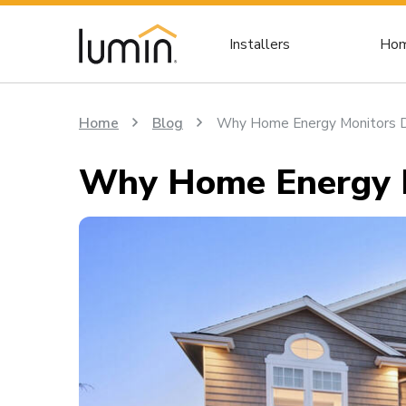
Installers
Hom
Home
Blog
Why Home Energy Monitors D
Why Home Energy M