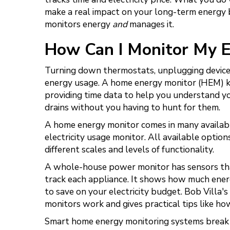
make a real impact on your long-term energy
monitors energy
and
manages it.
How Can I Monitor My 
Turning down thermostats, unplugging devices
energy usage. A home energy monitor (HEM) ki
providing time data to help you understand you
drains without you having to hunt for them.
A home energy monitor comes in many availabl
electricity usage monitor. All available optio
different scales and levels of functionality.
A whole-house power monitor has sensors tha
track each appliance. It shows how much energ
to save on your electricity budget. Bob Villa
monitors work and gives practical tips like 
Smart home energy monitoring systems break d