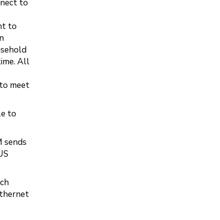
nnect to
nt to
in
usehold
ime. All
 to meet
le to
M sends
 US
ich
Ethernet