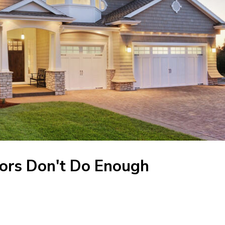
ors Don't Do Enough