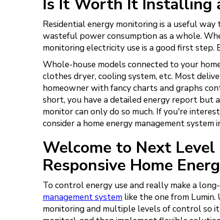
Is It Worth It Installi
Residential energy monitoring is a useful wa
wasteful power consumption as a whole. When
monitoring electricity use is a good first step.
Whole-house models connected to your home en
clothes dryer, cooling system, etc. Most deliv
homeowner with fancy charts and graphs conta
short, you have a detailed energy report but 
monitor can only do so much. If you're interes
consider a home energy management system i
Welcome to Next Level 
Responsive Home Ener
To control energy use and really make a long
management system
like the one from Lumin.
monitoring and multiple levels of control so i