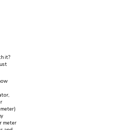
h it?
ust
 how
tor,
er
y meter)
gy
er meter
ts and