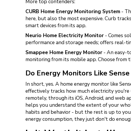
More top contenders:
CURB Home Energy Monitoring System
- Th
here, but also the most expensive. Curb track
smart devices from its app.
Neurio Home Electricity Monitor
- Comes sol
performance and storage needs; offers real-t
Smappee Home Energy Monitor
- An easy-to
monitoring from its mobile app. Choose from th
Do Energy Monitors Like Sense
In short, yes. A home energy monitor like Sen
effectively tracks how much electricity you're
remotely, through its iOS, Android, and web ap
helps you understand the extent of your whol
habits and behavior - but the rest is up to you
energy consumption, they just don't do enough