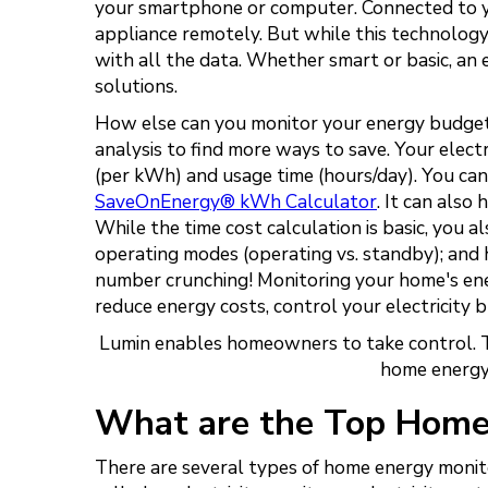
your smartphone or computer. Connected to you
appliance remotely. But while this technology 
with all the data. Whether smart or basic, an
solutions.
How else can you monitor your energy budget?
analysis to find more ways to save. Your elect
(per kWh) and usage time (hours/day). You can
SaveOnEnergy® kWh Calculator
. It can also
While the time cost calculation is basic, you als
operating modes (operating vs. standby); and 
number crunching! Monitoring your home's energ
reduce energy costs, control your electricity 
Lumin enables homeowners to take control. T
home energy
What are the Top Home
There are several types of home energy monit