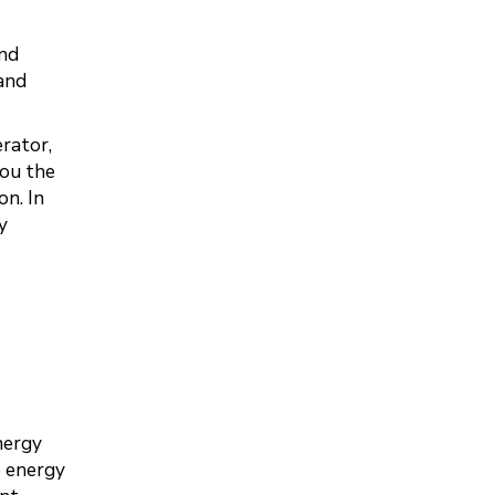
and
and
rator,
you the
n. In
y
nergy
e energy