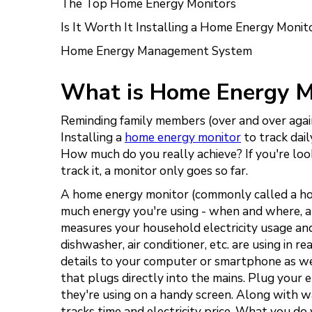
The Top Home Energy Monitors
Is It Worth It Installing a Home Energy Monit
Home Energy Management System
What is Home Energy M
Reminding family members (over and over again)
Installing a
home energy monitor
to track daily
How much do you really achieve? If you're lo
track it, a monitor only goes so far.
A home energy monitor (commonly called a hom
much energy you're using - when and where, an
measures your household electricity usage and
dishwasher, air conditioner, etc. are using in 
details to your computer or smartphone as well
that plugs directly into the mains. Plug your e
they're using on a handy screen. Along with w
tracks time and electricity price. What you do 