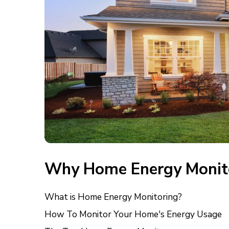
Why Home Energy Monit
What is Home Energy Monitoring?
How To Monitor Your Home's Energy Usage