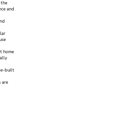
 the
nce and
and
lar
use
rt home
ally
se-built
 are