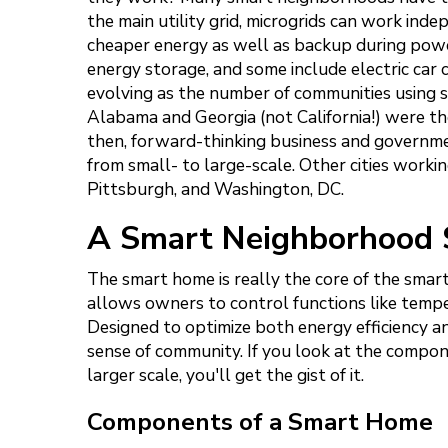
the main utility grid, microgrids can work in
cheaper energy as well as backup during powe
energy storage, and some include electric car 
evolving as the number of communities using s
Alabama and Georgia (not California!) were th
then, forward-thinking business and government
from small- to large-scale. Other cities work
Pittsburgh, and Washington, DC.
A Smart Neighborhood 
The smart home is really the core of the sm
allows owners to control functions like tempe
Designed to optimize both energy efficiency an
sense of community. If you look at the compo
larger scale, you'll get the gist of it.
Components of a Smart Home