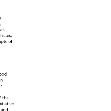
g
,
art
hicles,
mple of
hood
gn
ar
f the
itiative
y and