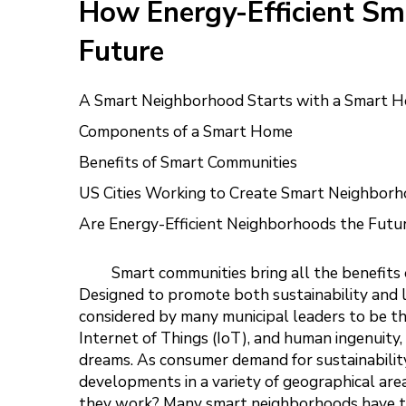
How Energy-Efficient Sm
Future
A Smart Neighborhood Starts with a Smart 
Components of a Smart Home
Benefits of Smart Communities
US Cities Working to Create Smart Neighborh
Are Energy-Efficient Neighborhoods the Futu
Smart communities bring all the benefits 
Designed to promote both sustainability and l
considered by many municipal leaders to be th
Internet of Things (IoT), and human ingenuity
dreams. As consumer demand for sustainabili
developments in a variety of geographical are
they work? Many smart neighborhoods have the 