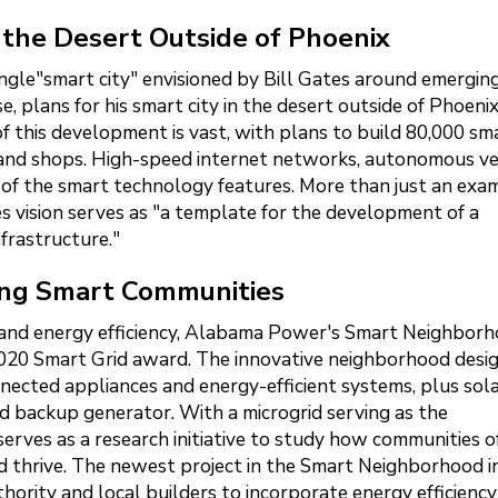
 the Desert Outside of Phoenix
ingle"smart city" envisioned by Bill Gates around emergin
e, plans for his smart city in the desert outside of Phoenix
of this development is vast, with plans to build 80,000 sm
as and shops. High-speed internet networks, autonomous ve
 of the smart technology features. More than just an exa
 vision serves as "a template for the development of a
nfrastructure."
ng Smart Communities
 and energy efficiency, Alabama Power's Smart Neighbor
20 Smart Grid award. The innovative neighborhood desi
ected appliances and energy-efficient systems, plus sol
ed backup generator. With a microgrid serving as the
erves as a research initiative to study how communities o
 thrive. The newest project in the Smart Neighborhood in
hority and local builders to incorporate energy efficienc