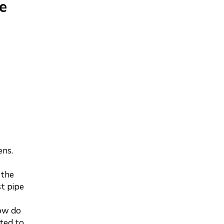
e
ens.
 the
st pipe
How do
ted to