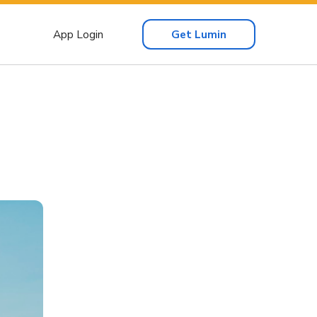
App Login
Get Lumin