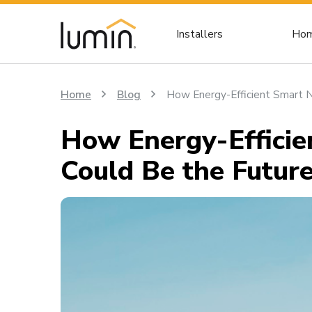
Installers
Hom
Home
Blog
How Energy-Efficient Smart 
How Energy-Effici
Could Be the Futur