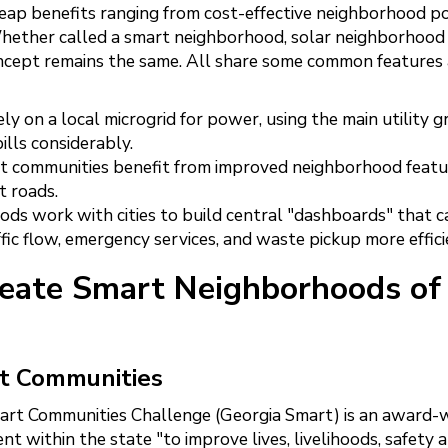
ap benefits ranging from cost-effective neighborhood 
 Whether called a smart neighborhood, solar neighborhood
cept remains the same. All share some common features
 on a local microgrid for power, using the main utility gr
ills considerably.
t communities benefit from improved neighborhood featur
t roads.
ds work with cities to build central "dashboards" that c
ic flow, emergency services, and waste pickup more effici
reate Smart Neighborhoods of
rt Communities
art Communities Challenge (Georgia Smart) is an award-
t within the state "to improve lives, livelihoods, safety 