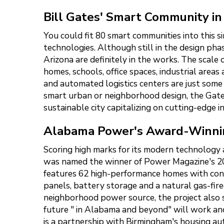
Bill Gates' Smart Community in
You could fit 80 smart communities into this s
technologies. Although still in the design phas
Arizona are definitely in the works. The scale 
homes, schools, office spaces, industrial are
and automated logistics centers are just some
smart urban or neighborhood design, the Gates
sustainable city capitalizing on cutting-edge i
Alabama Power's Award-Winni
Scoring high marks for its modern technology
was named the winner of Power Magazine's 20
features 62 high-performance homes with conn
panels, battery storage and a natural gas-fir
neighborhood power source, the project also s
future " in Alabama and beyond" will work and
is a partnership with Birmingham's housing aut