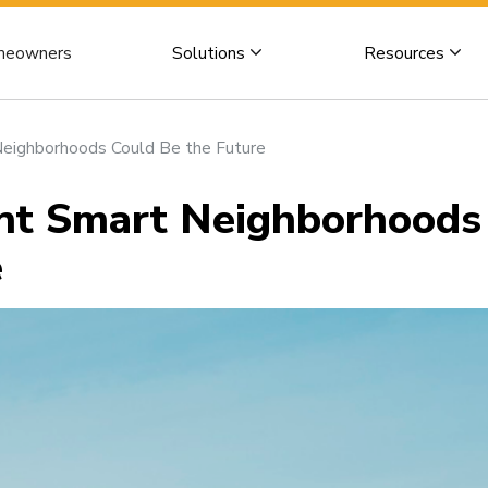
eowners
Solutions
Resources
Neighborhoods Could Be the Future
ent Smart Neighborhoods
e