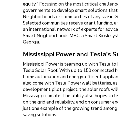
equity." Focusing on the most critical challe
governments to develop smart solutions that he
Neighborhoods or communities of any size in Geo
Selected communities receive grant funding, a 
an international network of experts for advic
Smart Neighborhoods MBC, a Smart Kiosk syst
Georgia.
Mississippi Power and Tesla's 
Mississippi Power is teaming up with Tesla to 
Tesla Solar Roof. With up to 150 connected 
home automation and energy-efficient applianc
also come with Tesla Powerwall batteries, as 
development pilot project, the solar roofs wi
Mississippi climate. The utility also hopes to
on the grid and reliability, and on consumer e
just one example of the growing trend among c
saving solutions.