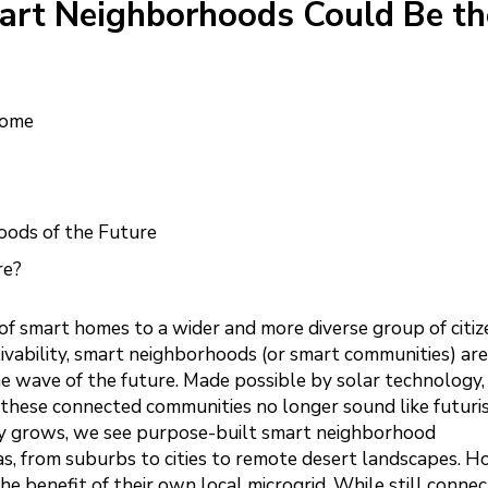
art Neighborhoods Could Be th
Home
oods of the Future
re?
of smart homes to a wider and more diverse group of citiz
ivability, smart neighborhoods (or smart communities) are
e wave of the future. Made possible by solar technology,
, these connected communities no longer sound like futuri
ty grows, we see purpose-built smart neighborhood
as, from suburbs to cities to remote desert landscapes. 
benefit of their own local microgrid. While still connec