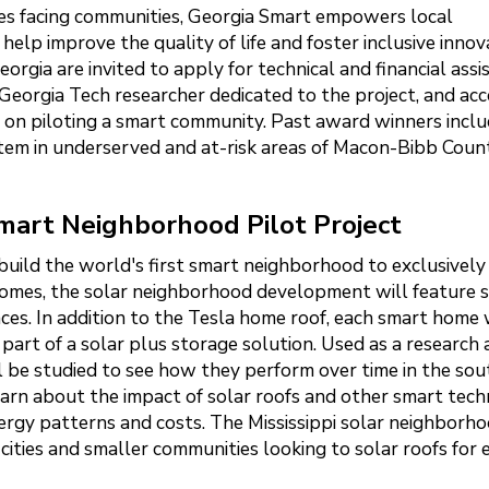
nges facing communities, Georgia Smart empowers local
lp improve the quality of life and foster inclusive innov
rgia are invited to apply for technical and financial assi
Georgia Tech researcher dedicated to the project, and acc
e on piloting a smart community. Past award winners incl
em in underserved and at-risk areas of Macon-Bibb Count
Smart Neighborhood Pilot Project
build the world's first smart neighborhood to exclusively
homes, the solar neighborhood development will feature 
es. In addition to the Tesla home roof, each smart home 
part of a solar plus storage solution. Used as a research
ll be studied to see how they perform over time in the so
 learn about the impact of solar roofs and other smart tec
nergy patterns and costs. The Mississippi solar neighborho
ities and smaller communities looking to solar roofs for 