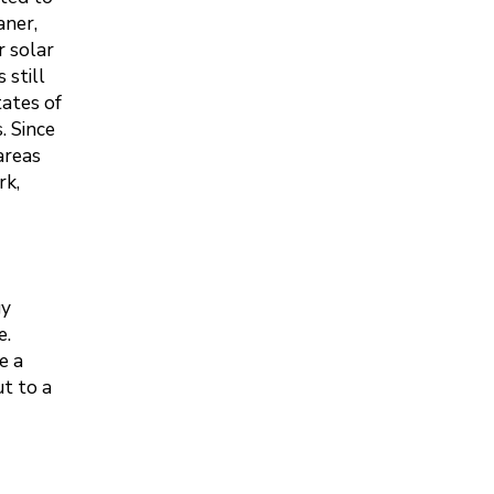
aner,
r solar
 still
tates of
. Since
areas
rk,
gy
e.
e a
t to a