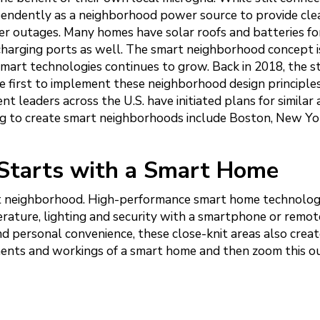
dependently as a neighborhood power source to provide cle
r outages. Many homes have solar roofs and batteries fo
charging ports as well. The smart neighborhood concept is
mart technologies continues to grow. Back in 2018, the s
e first to implement these neighborhood design principles
 leaders across the U.S. have initiated plans for similar 
ing to create smart neighborhoods include Boston, New Yo
Starts with a Smart Home
art neighborhood. High-performance smart home technolo
rature, lighting and security with a smartphone or remot
d personal convenience, these close-knit areas also creat
nents and workings of a smart home and then zoom this ou