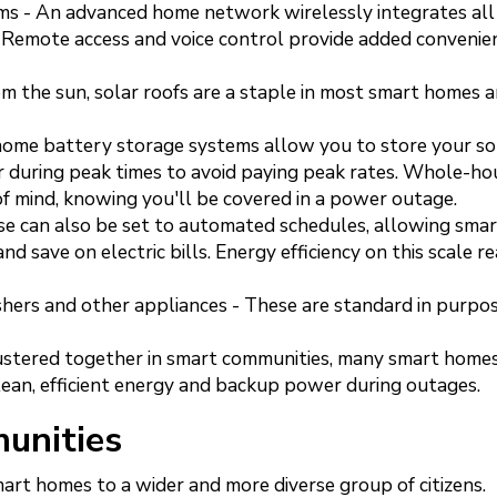
s - An advanced home network wirelessly integrates all
Remote access and voice control provide added convenie
m the sun, solar roofs are a staple in most smart homes 
 home battery storage systems allow you to store your so
r during peak times to avoid paying peak rates. Whole-ho
f mind, knowing you'll be covered in a power outage.
se can also be set to automated schedules, allowing sma
d save on electric bills. Energy efficiency on this scale re
shers and other appliances - These are standard in purpo
ustered together in smart communities, many smart homes
clean, efficient energy and backup power during outages.
unities
art homes to a wider and more diverse group of citizens.