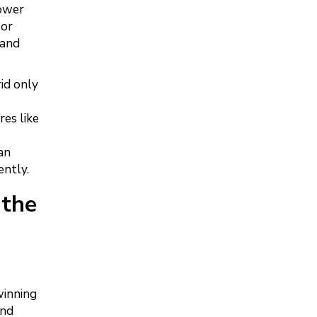
power
 or
 and
id only
es like
an
ently.
 the
winning
and