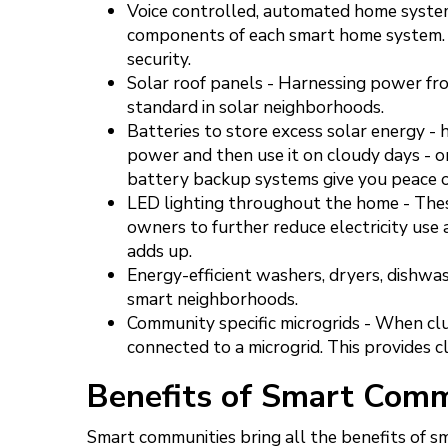
Voice controlled, automated home system
components of each smart home system. 
security.
Solar roof panels - Harnessing power fro
standard in solar neighborhoods.
Batteries to store excess solar energy -
power and then use it on cloudy days - o
battery backup systems give you peace o
LED lighting throughout the home - The
owners to further reduce electricity use an
adds up.
Energy-efficient washers, dryers, dishwa
smart neighborhoods.
Community specific microgrids - When cl
connected to a microgrid. This provides 
Benefits of Smart Comm
Smart communities bring all the benefits of sm