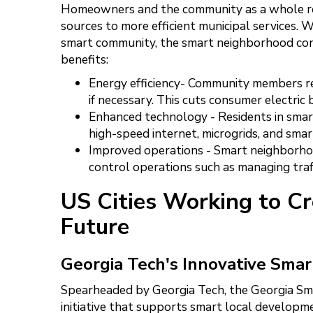
Homeowners and the community as a whole re
sources to more efficient municipal services.
smart community, the smart neighborhood con
benefits:
Energy efficiency- Community members rely
if necessary. This cuts consumer electric b
Enhanced technology - Residents in smar
high-speed internet, microgrids, and smar
Improved operations - Smart neighborhoo
control operations such as managing traff
US Cities Working to C
Future
Georgia Tech's Innovative Sma
Spearheaded by Georgia Tech, the Georgia Sm
initiative that supports smart local developmen