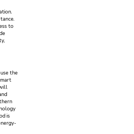
ation.
stance.
ess to
ude
y,
 use the
smart
will
 and
uthern
hnology
od is
energy-