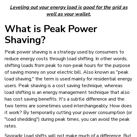
Leveling out your energy load is good for the grid as
well as your wallet.
What is Peak Power
Shaving?
Peak power shaving is a strategy used by consumers to
reduce energy costs through load shifting. In other words,
shifting loads from peak to non-peak hours for the purpose
of saving money on your electric bill. Also known as "peak
load shaving," the term is used mainly for residential energy
users. Peak shaving is a cost saving technique, whereas
load shifting is an energy management technique that also
has cost saving benefits. It's a subtle difference and the
two terms are sometimes used interchangeably. How does
it work? By temporarily cutting your power consumption (or
"load shedding") during peak times, you can avoid the peak
rates.
Sporadic load shifts will not make much of a difference. But