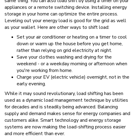
same thing. You can also load shift by using a timer on your
appliances or a remote switching device. Installing energy
storage in your home can optimize the entire process.
Leveling out your energy load is good for the grid as well
as your wallet. Here are other ways to shift load:
Set your air conditioner or heating on a timer to cool
down or warm up the house before you get home,
rather than relying on grid electricity at night.
Save your clothes washing and drying for the
weekend - or a weekday morning or afternoon when
you're working from home.
Charge your EV (electric vehicle) overnight, not in the
early evening.
While it may sound revolutionary, load shifting has been
used as a dynamic load management technique by utilities
for decades and is steadily being advanced. Balancing
supply and demand makes sense for energy companies and
customers alike. Smart technology and energy storage
systems are now making the load-shifting process easier
and more efficient than ever.