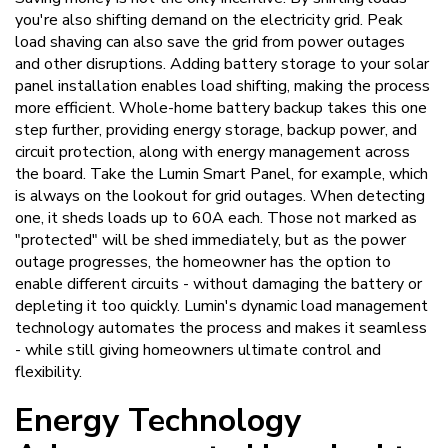
you're also shifting demand on the electricity grid. Peak
load shaving can also save the grid from power outages
and other disruptions. Adding battery storage to your solar
panel installation enables load shifting, making the process
more efficient. Whole-home battery backup takes this one
step further, providing energy storage, backup power, and
circuit protection, along with energy management across
the board. Take the Lumin Smart Panel, for example, which
is always on the lookout for grid outages. When detecting
one, it sheds loads up to 60A each. Those not marked as
"protected" will be shed immediately, but as the power
outage progresses, the homeowner has the option to
enable different circuits - without damaging the battery or
depleting it too quickly. Lumin's dynamic load management
technology automates the process and makes it seamless
- while still giving homeowners ultimate control and
flexibility.
Energy Technology