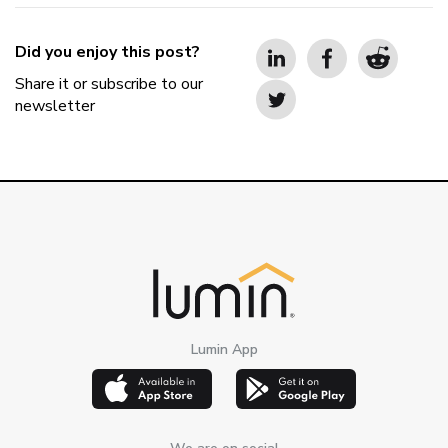
Did you enjoy this post?
Share it or subscribe to our
newsletter
Lumin App