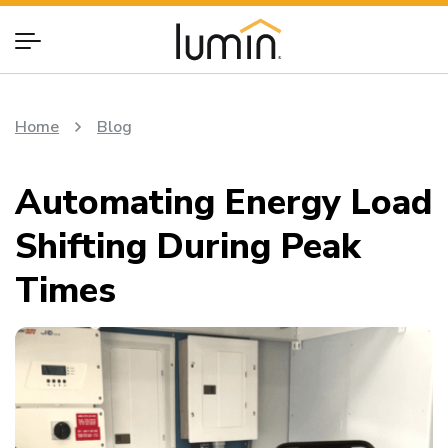
Home
Blog
Automating Energy Load
Shifting During Peak
Times