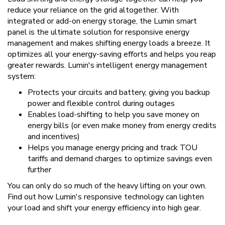
reduce your reliance on the grid altogether. With
integrated or add-on energy storage, the Lumin smart
panel is the ultimate solution for responsive energy
management and makes shifting energy loads a breeze. It
optimizes all your energy-saving efforts and helps you reap
greater rewards. Lumin's intelligent energy management
system:
Protects your circuits and battery, giving you backup
power and flexible control during outages
Enables load-shifting to help you save money on
energy bills (or even make money from energy credits
and incentives)
Helps you manage energy pricing and track TOU
tariffs and demand charges to optimize savings even
further
You can only do so much of the heavy lifting on your own.
Find out how Lumin's responsive technology can lighten
your load and shift your energy efficiency into high gear.