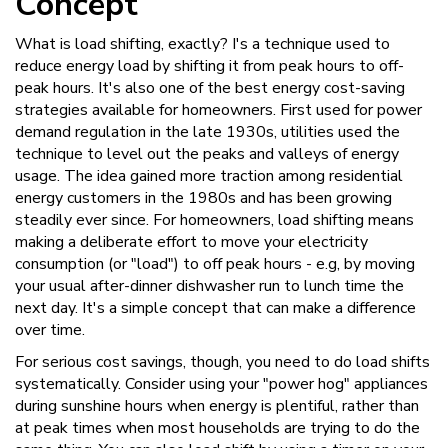
Concept
What is load shifting, exactly? I's a technique used to
reduce energy load by shifting it from peak hours to off-
peak hours. It's also one of the best energy cost-saving
strategies available for homeowners. First used for power
demand regulation in the late 1930s, utilities used the
technique to level out the peaks and valleys of energy
usage. The idea gained more traction among residential
energy customers in the 1980s and has been growing
steadily ever since. For homeowners, load shifting means
making a deliberate effort to move your electricity
consumption (or "load") to off peak hours - e.g, by moving
your usual after-dinner dishwasher run to lunch time the
next day. It's a simple concept that can make a difference
over time.
For serious cost savings, though, you need to do load shifts
systematically. Consider using your "power hog" appliances
during sunshine hours when energy is plentiful, rather than
at peak times when most households are trying to do the