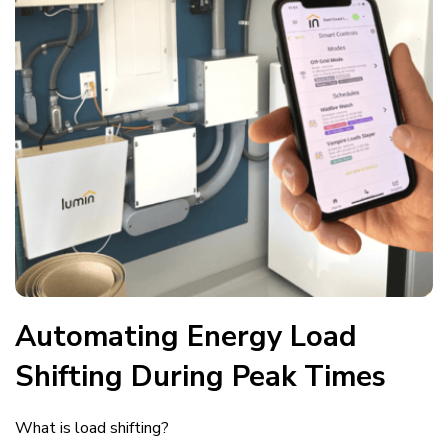
Automating Energy Load
Shifting During Peak Times
What is load shifting?