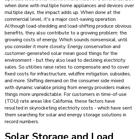
when done with multiple home appliances and devices over
multiple days, the impact adds up. When done at the
commercial level, it's a major cost-saving operation.
Although load-shedding and load-shifting produce obvious
benefits, they also contribute to a growing problem: the
growing costs of energy. Which sounds nonsensical, until
you consider it more closely. Energy conservation and
customer-generated solar mean good things for the
environment - but they also lead to declining electricity
sales. So utilities raise rates to compensate and to cover
fixed costs for infrastructure, wildfire mitigation, subsidies,
and more. Shifting demand on the consumer side mixed
with dynamic variable pricing from energy providers makes
things more unpredictable. For customers in time-of-use
(TOU) rate areas like California, these factors have
resulted in skyrocketing electricity costs - which have sent
them searching for solar and energy storage solutions in
record numbers.
Solar Storage and Load