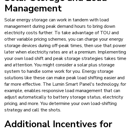
Management
Solar energy storage can work in tandem with load
management during peak demand hours to bring down
electricity costs further. To take advantage of TOU and
other variable pricing schemes, you can charge your energy
storage devices during off-peak times, then use that power
later when electricity rates are at a premium. Implementing
your own load shift and peak storage strategies takes time
and attention. You might consider a solar plus storage
system to handle some work for you. Energy storage
solutions like these can make peak load shifting easier and
far more effective. The Lumin Smart Panel's technology, for
example, enables responsive load management that can
adjust automatically to battery storage status, electricity
pricing, and more. You determine your own load-shifting
strategy and call the shots.
Additional Incentives for