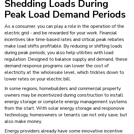
Shedding Loads During
Peak Load Demand Periods
As a consumer, you can play a role in the operation of the
electric grid - and be rewarded for your work. Financial
incentives like time-based rates and critical peak rebates
make load shifts profitable. By reducing or shifting loads
during peak periods, you also help utilities with load
regulation. Designed to balance supply and demand, these
demand response programs can lower the cost of
electricity at the wholesale level, which trickles down to
lower rates on your electric bill.
In some regions, homebuilders and commercial property
owners may be incentivized during construction to install
energy storage or complete energy management systems
from the start. With solar energy storage and responsive
technology, homeowners or tenants can not only save, but
also make money.
Energy providers already have some innovative incentive