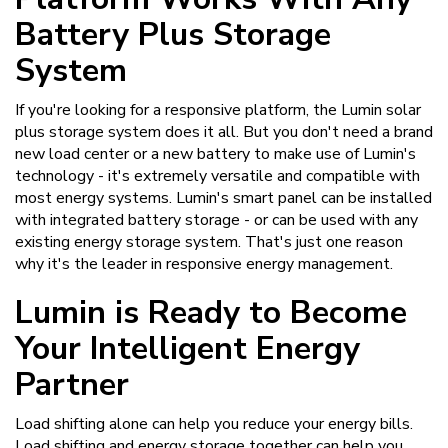
Battery Plus Storage
System
If you're looking for a responsive platform, the Lumin solar
plus storage system does it all. But you don't need a brand
new load center or a new battery to make use of Lumin's
technology - it's extremely versatile and compatible with
most energy systems. Lumin's smart panel can be installed
with integrated battery storage - or can be used with any
existing energy storage system. That's just one reason
why it's the leader in responsive energy management.
Lumin is Ready to Become
Your Intelligent Energy
Partner
Load shifting alone can help you reduce your energy bills.
Load shifting and energy storage together can help you