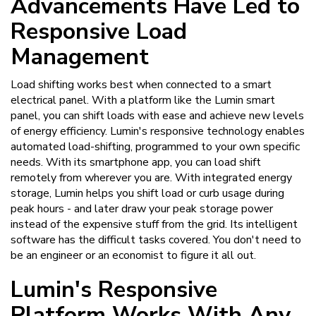
Advancements Have Led to
Responsive Load
Management
Load shifting works best when connected to a smart
electrical panel. With a platform like the Lumin smart
panel, you can shift loads with ease and achieve new levels
of energy efficiency. Lumin's responsive technology enables
automated load-shifting, programmed to your own specific
needs. With its smartphone app, you can load shift
remotely from wherever you are. With integrated energy
storage, Lumin helps you shift load or curb usage during
peak hours - and later draw your peak storage power
instead of the expensive stuff from the grid. Its intelligent
software has the difficult tasks covered. You don't need to
be an engineer or an economist to figure it all out.
Lumin's Responsive
Platform Works With Any