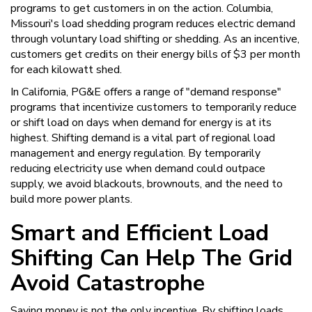
programs to get customers in on the action. Columbia,
Missouri's load shedding program reduces electric demand
through voluntary load shifting or shedding. As an incentive,
customers get credits on their energy bills of $3 per month
for each kilowatt shed.
In California, PG&E offers a range of "demand response"
programs that incentivize customers to temporarily reduce
or shift load on days when demand for energy is at its
highest. Shifting demand is a vital part of regional load
management and energy regulation. By temporarily
reducing electricity use when demand could outpace
supply, we avoid blackouts, brownouts, and the need to
build more power plants.
Smart and Efficient Load
Shifting Can Help The Grid
Avoid Catastrophe
Saving money is not the only incentive. By shifting loads