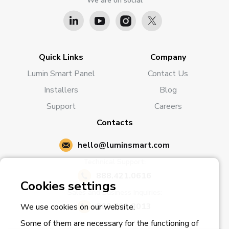
We are on social
Quick Links
Company
Lumin Smart Panel
Contact Us
Installers
Blog
Support
Careers
Contacts
hello@luminsmart.com
Technical Support:
888.421.0616
Cookies settings
Sales and Business Inquiries:
800.793.8013
We use cookies on our website.
Some of them are necessary for the functioning of