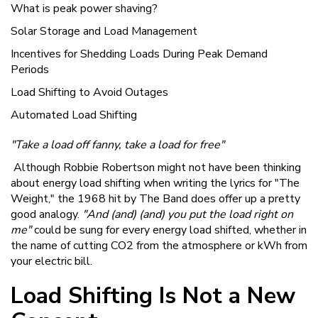
What is peak power shaving?
Solar Storage and Load Management
Incentives for Shedding Loads During Peak Demand
Periods
Load Shifting to Avoid Outages
Automated Load Shifting
"Take a load off fanny, take a load for free"
Although Robbie Robertson might not have been thinking
about energy load shifting when writing the lyrics for "The
Weight," the 1968 hit by The Band does offer up a pretty
good analogy.
"And (and) (and) you put the load right on
me"
could be sung for every energy load shifted, whether in
the name of cutting CO2 from the atmosphere or kWh from
your electric bill.
Load Shifting Is Not a New